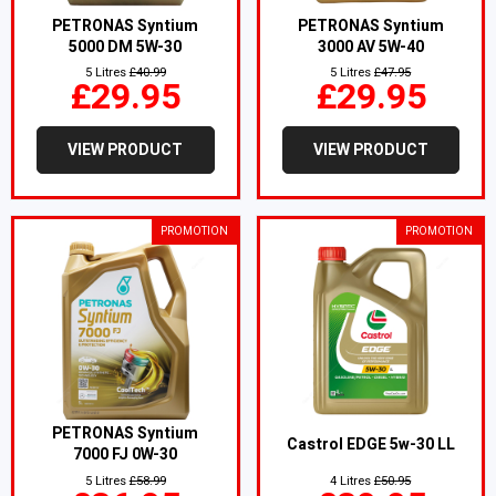
PETRONAS Syntium
PETRONAS Syntium
5000 DM 5W-30
3000 AV 5W-40
5 Litres
£40.99
5 Litres
£47.95
£29.95
£29.95
VIEW PRODUCT
VIEW PRODUCT
PROMOTION
PROMOTION
PETRONAS Syntium
Castrol EDGE 5w-30 LL
7000 FJ 0W-30
5 Litres
£58.99
4 Litres
£50.95