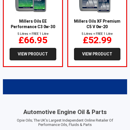
Millers Oils EE
Millers Oils XF Premium
Performance C3 0w-30
C5 V 0w-20
5 Litres + FREE 1 Litre
5 Litres + FREE 1 Litre
£66.95
£52.99
VIEW PRODUCT
VIEW PRODUCT
Automotive Engine Oil & Parts
Opie Oils; The UK's Largest Independent Online Retailer Of
Performance Oils, Fluids & Parts