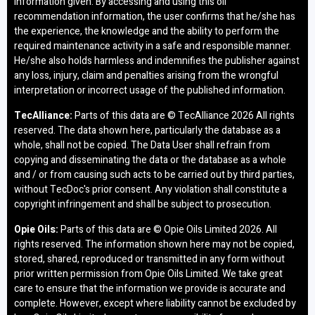
information given. By accessing and using this oil
recommendation information, the user confirms that he/she has
the experience, the knowledge and the ability to perform the
required maintenance activity in a safe and responsible manner.
He/she also holds harmless and indemnifies the publisher against
any loss, injury, claim and penalties arising from the wrongful
interpretation or incorrect usage of the published information.
TecAlliance:
Parts of this data are © TecAlliance
2026 All rights
reserved. The data shown here, particularly the database as a
whole, shall not be copied. The Data User shall refrain from
copying and disseminating the data or the database as a whole
and / or from causing such acts to be carried out by third parties,
without TecDoc's prior consent. Any violation shall constitute a
copyright infringement and shall be subject to prosecution.
Opie Oils:
Parts of this data are © Opie Oils Limited
2026. All
rights reserved. The information shown here may not be copied,
stored, shared, reproduced or transmitted in any form without
prior written permission from Opie Oils Limited. We take great
care to ensure that the information we provide is accurate and
complete. However, except where liability cannot be excluded by