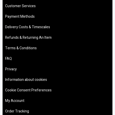
Customer Services
Payment Methods
Delivery Costs & Timescales
Refunds & Returning An Item
Terms & Conditions
FAQ
Privacy
Information about cookies
Cookie Consent Preferences
My Account
Order Tracking