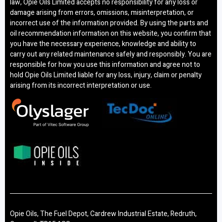
law, Opie Oils Limited accepts no responsibility for any loss or
damage arising from errors, omissions, misinterpretation, or
incorrect use of the information provided. By using the parts and
oil recommendation information on this website, you confirm that
you have the necessary experience, knowledge and ability to
carry out any related maintenance safely and responsibly. You are
responsible for how you use this information and agree not to
hold Opie Oils Limited liable for any loss, injury, claim or penalty
arising from its incorrect interpretation or use.
Opie Oils, The Fuel Depot, Cardrew Industrial Estate, Redruth,