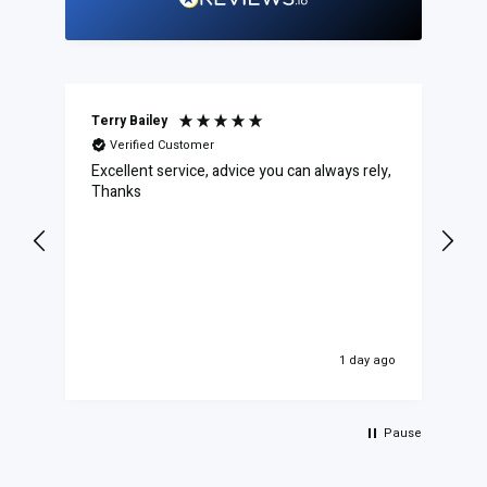
Terry Bailey
Da
Verified Customer
Excellent service, advice you can always rely,
PE
Syn
Thanks
To
1 day ago
Pause