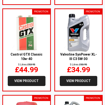
PROMOTION
PROMOTION
Castrol GTX Classic
Valvoline SynPower XL-
10w-40
III C3 5W-30
5 Litres
£53.95
5 Litres
£50.95
£44.99
£34.99
VIEW PRODUCT
VIEW PRODUCT
PROMOTION
PROMOTION