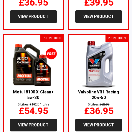
£36.95
£39.95
VIEW PRODUCT
VIEW PRODUCT
PROMOTION
PROMOTION
Motul 8100 X-Clean+
Valvoline VR1 Racing
5w-30
20w-50
5 Litres + FREE 1 Litre
5 Litres
£52.99
£54.95
£36.95
VIEW PRODUCT
VIEW PRODUCT