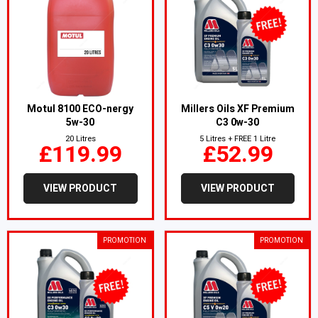
Motul 8100 ECO-nergy
Millers Oils XF Premium
5w-30
C3 0w-30
20 Litres
5 Litres + FREE 1 Litre
£119.99
£52.99
VIEW PRODUCT
VIEW PRODUCT
PROMOTION
PROMOTION