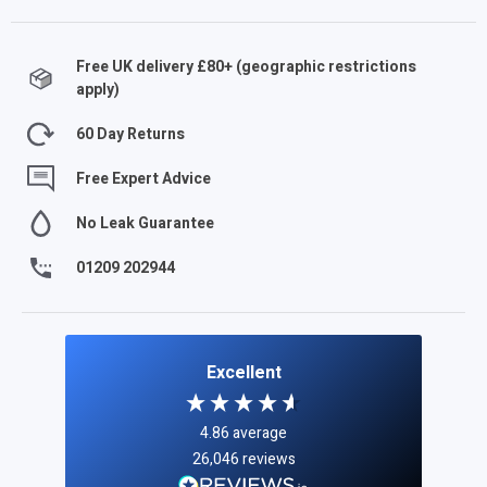
Free UK delivery £
80
+ (geographic restrictions
apply)
60 Day Returns
Free Expert Advice
No Leak Guarantee
01209 202944
Excellent
4.86
average
26,046
reviews