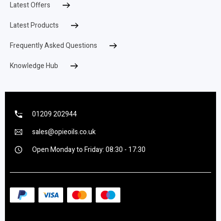
Latest Offers
Latest Products
Frequently Asked Questions
Knowledge Hub
01209 202944
sales@opieoils.co.uk
Open Monday to Friday: 08:30 - 17:30