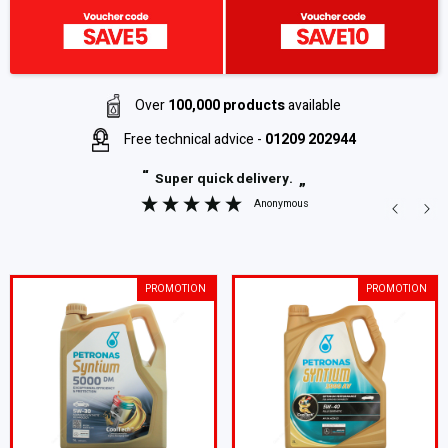
Over
100,000 products
available
Free technical advice -
01209 202944
“
Super quick delivery.
”
Anonymous
PROMOTION
PROMOTION