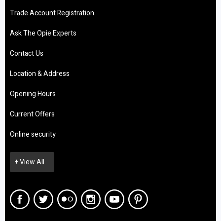
Trade Account Registration
Ask The Opie Experts
Contact Us
Location & Address
Opening Hours
Current Offers
Online security
+ View All