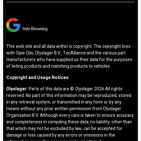
This web site and all data within is copyright. The copyright lives
with Opie Oils, Olyslager B.V., TecAlliance and the various part
manufacturers who have supplied us their data for the purposes
of listing products and matching products to vehicles.
Copyright and Usage Notices:
Olyslager:
Parts of this data are © Olyslager
2026 All rights
reserved. No part of this information may be reproduced, stored
in any retrieval system, or transmitted in any form or by any
means without any prior written permission from Olyslager
Organisation B.V. Although every care is taken to ensure accuracy
and completeness in compiling these data, no liability, other than
that which may not be excluded by law, can be accepted for
damage or loss caused by any errors or omissions in the