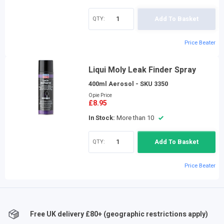
QTY:
Add To Basket
Price Beater
Liqui Moly Leak Finder Spray
400ml Aerosol - SKU 3350
Opie Price
£8.95
In Stock:
More than 10
QTY:
Add To Basket
Price Beater
Free UK delivery £
80
+ (geographic restrictions apply)