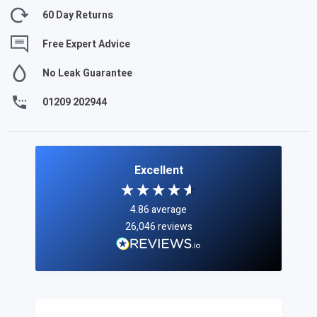
60 Day Returns
Free Expert Advice
No Leak Guarantee
01209 202944
Excellent
4.86
average
26,046
reviews