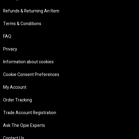
Refunds & Returning An Item
Terms & Conditions
FAQ
Privacy
Information about cookies
Cookie Consent Preferences
My Account
Order Tracking
Trade Account Registration
Ask The Opie Experts
Contact Us