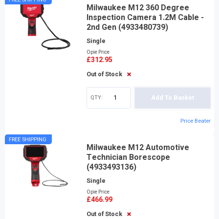
Milwaukee M12 360 Degree
Inspection Camera 1.2M Cable -
2nd Gen (4933480739)
Single
Opie Price
£312.95
Out of Stock
QTY:
Add To Basket
Price Beater
FREE SHIPPING
Milwaukee M12 Automotive
Technician Borescope
(4933493136)
Single
Opie Price
£466.99
Out of Stock