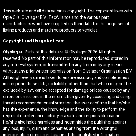
This web site and all data within is copyright. The copyright lives with
Opie Oils, Olyslager B.V., TecAlliance and the various part
manufacturers who have supplied us their data for the purposes of
listing products and matching products to vehicles.
Copyright and Usage Notices:
Olyslager:
Parts of this data are © Olyslager
2026 All rights
reserved. No part of this information may be reproduced, stored in
any retrieval system, or transmitted in any form or by any means
without any prior written permission from Olyslager Organisation B.V.
Although every care is taken to ensure accuracy and completeness
in compiling these data, no liability, other than that which may not be
excluded by law, can be accepted for damage or loss caused by any
errors or omissions in the information given. By accessing and using
this oil recommendation information, the user confirms that he/she
has the experience, the knowledge and the ability to perform the
required maintenance activity in a safe and responsible manner.
He/she also holds harmless and indemnifies the publisher against
any loss, injury, claim and penalties arising from the wrongful
interpretation or incorrect usage of the published information.