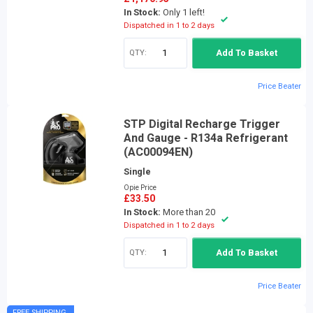
In Stock:
Only 1 left!
Dispatched in 1 to 2 days
QTY:
Add To Basket
Price Beater
STP Digital Recharge Trigger
And Gauge - R134a Refrigerant
(AC00094EN)
Single
Opie Price
£33.50
In Stock:
More than 20
Dispatched in 1 to 2 days
QTY:
Add To Basket
Price Beater
FREE SHIPPING