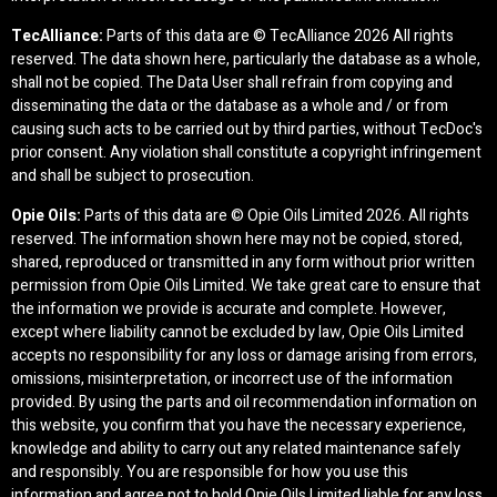
TecAlliance:
Parts of this data are © TecAlliance
2026 All rights
reserved. The data shown here, particularly the database as a whole,
shall not be copied. The Data User shall refrain from copying and
disseminating the data or the database as a whole and / or from
causing such acts to be carried out by third parties, without TecDoc's
prior consent. Any violation shall constitute a copyright infringement
and shall be subject to prosecution.
Opie Oils:
Parts of this data are © Opie Oils Limited
2026. All rights
reserved. The information shown here may not be copied, stored,
shared, reproduced or transmitted in any form without prior written
permission from Opie Oils Limited. We take great care to ensure that
the information we provide is accurate and complete. However,
except where liability cannot be excluded by law, Opie Oils Limited
accepts no responsibility for any loss or damage arising from errors,
omissions, misinterpretation, or incorrect use of the information
provided. By using the parts and oil recommendation information on
this website, you confirm that you have the necessary experience,
knowledge and ability to carry out any related maintenance safely
and responsibly. You are responsible for how you use this
information and agree not to hold Opie Oils Limited liable for any loss,