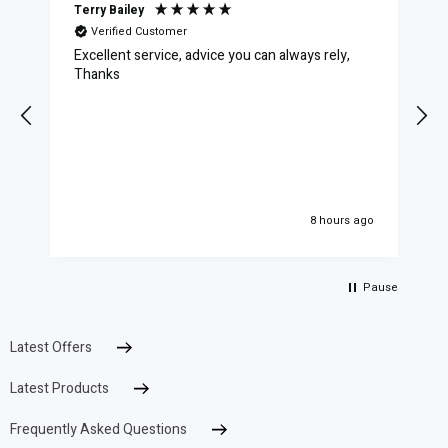
Terry Bailey
Verified Customer
Excellent service, advice you can always rely,
C
Thanks
8 hours ago
Pause
Latest Offers
Latest Products
Frequently Asked Questions