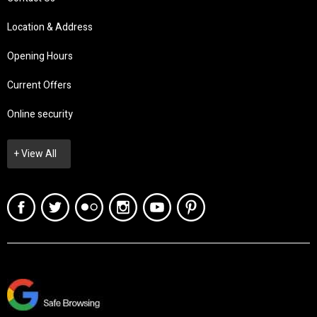
Location & Address
Opening Hours
Current Offers
Online security
+ View All