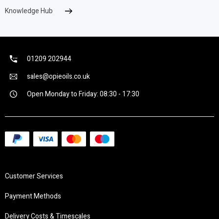
Knowledge Hub
01209 202944
sales@opieoils.co.uk
Open Monday to Friday: 08:30 - 17:30
Customer Services
Payment Methods
Delivery Costs & Timescales