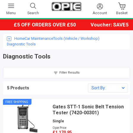
Account
Menu
Search
Basket
£5 OFF ORDERS OVER £50
Voucher: SAVE5
Home
Car Maintenance
Tools (Vehicle / Workshop)
Diagnostic Tools
Diagnostic Tools
Filter Results
5 Products
FREE SHIPPING
Gates STT-1 Sonic Belt Tension
Tester (7420-00301)
Single
Opie Price
£1,170.95