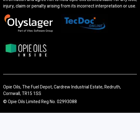
injury, claim or penalty arising from its incorrect interpretation or use.
Opie Oils, The Fuel Depot, Cardrew Industrial Estate, Redruth,
Cornwall, TR15 1SS
© Opie Oils Limited Reg No. 02993088