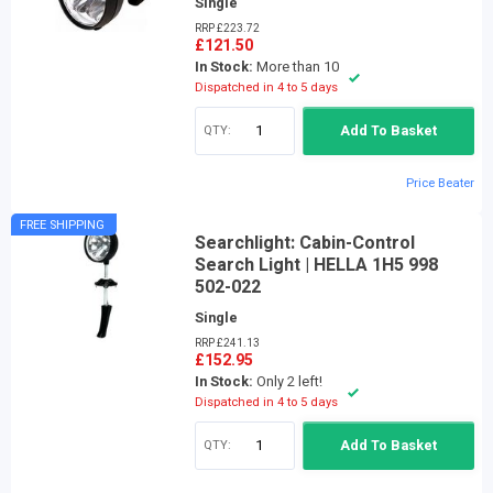
Single
RRP £223.72
£121.50
In Stock:
More than 10
Dispatched in 4 to 5 days
QTY:
Add To Basket
Price Beater
FREE SHIPPING
Searchlight: Cabin-Control
Search Light | HELLA 1H5 998
502-022
Single
RRP £241.13
£152.95
In Stock:
Only 2 left!
Dispatched in 4 to 5 days
QTY:
Add To Basket