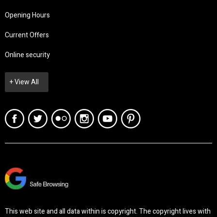
Opening Hours
Current Offers
Online security
+ View All
This web site and all data within is copyright. The copyright lives with