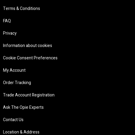
Terms & Conditions
FAQ
Privacy
Information about cookies
Cookie Consent Preferences
My Account
Order Tracking
Trade Account Registration
Ask The Opie Experts
Contact Us
Location & Address