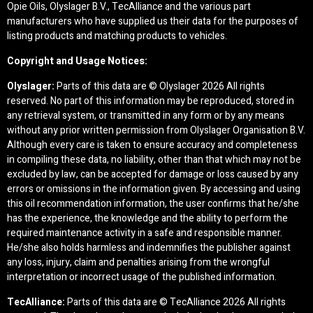
Opie Oils, Olyslager B.V., TecAlliance and the various part
manufacturers who have supplied us their data for the purposes of
listing products and matching products to vehicles.
Copyright and Usage Notices:
Olyslager:
Parts of this data are © Olyslager
2026 All rights
reserved. No part of this information may be reproduced, stored in
any retrieval system, or transmitted in any form or by any means
without any prior written permission from Olyslager Organisation B.V.
Although every care is taken to ensure accuracy and completeness
in compiling these data, no liability, other than that which may not be
excluded by law, can be accepted for damage or loss caused by any
errors or omissions in the information given. By accessing and using
this oil recommendation information, the user confirms that he/she
has the experience, the knowledge and the ability to perform the
required maintenance activity in a safe and responsible manner.
He/she also holds harmless and indemnifies the publisher against
any loss, injury, claim and penalties arising from the wrongful
interpretation or incorrect usage of the published information.
TecAlliance:
Parts of this data are © TecAlliance
2026 All rights