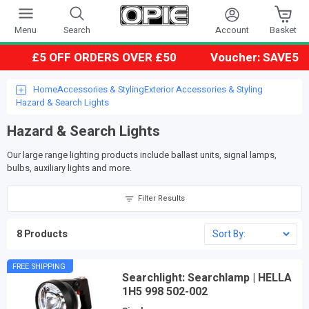
Account
Menu
Search
Basket
£5 OFF ORDERS OVER £50
Voucher: SAVE5
Home
Accessories & Styling
Exterior Accessories & Styling
Hazard & Search Lights
Hazard & Search Lights
Our large range lighting products include ballast units, signal lamps,
bulbs, auxiliary lights and more.
Filter Results
8 Products
FREE SHIPPING
Searchlight: Searchlamp | HELLA
1H5 998 502-002