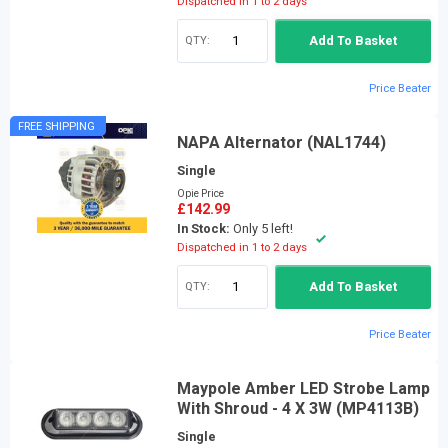
Dispatched in 1 to 2 days
QTY:
Add To Basket
Price Beater
FREE SHIPPING
NAPA Alternator (NAL1744)
Single
Opie Price
£142.99
In Stock:
Only 5 left!
Dispatched in 1 to 2 days
QTY:
Add To Basket
Price Beater
Maypole Amber LED Strobe Lamp
With Shroud - 4 X 3W (MP4113B)
Single