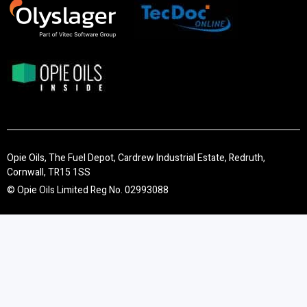
Opie Oils, The Fuel Depot, Cardrew Industrial Estate, Redruth,
Cornwall, TR15 1SS
© Opie Oils Limited Reg No. 02993088