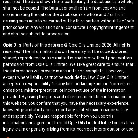
reserved. The data shown here, particularly the database as a whole,
shall not be copied. The Data User shall refrain from copying and
disseminating the data or the database as a whole and / or from
causing such acts to be carried out by third parties, without TecDoc's
prior consent. Any violation shall constitute a copyright infringement
and shall be subject to prosecution.
Opie Oils:
Parts of this data are © Opie Oils Limited
2026. All rights
reserved. The information shown here may not be copied, stored,
shared, reproduced or transmitted in any form without prior written
permission from Opie Oils Limited. We take great care to ensure that
the information we provide is accurate and complete. However,
except where liability cannot be excluded by law, Opie Oils Limited
accepts no responsibility for any loss or damage arising from errors,
omissions, misinterpretation, or incorrect use of the information
provided. By using the parts and oil recommendation information on
this website, you confirm that you have the necessary experience,
knowledge and ability to carry out any related maintenance safely
and responsibly. You are responsible for how you use this
information and agree not to hold Opie Oils Limited liable for any loss,
injury, claim or penalty arising from its incorrect interpretation or use.