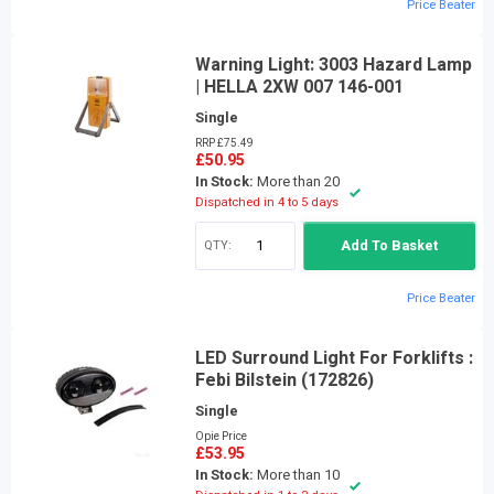
Price Beater
Warning Light: 3003 Hazard Lamp
| HELLA 2XW 007 146-001
Single
RRP £75.49
£50.95
In Stock:
More than 20
Dispatched in 4 to 5 days
QTY:
Add To Basket
Price Beater
LED Surround Light For Forklifts :
Febi Bilstein (172826)
Single
Opie Price
£53.95
In Stock:
More than 10