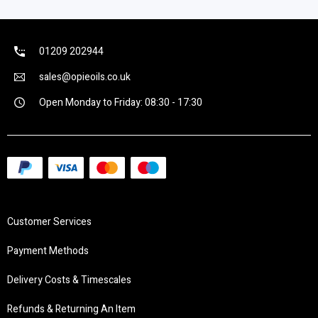
01209 202944
sales@opieoils.co.uk
Open Monday to Friday: 08:30 - 17:30
Customer Services
Payment Methods
Delivery Costs & Timescales
Refunds & Returning An Item