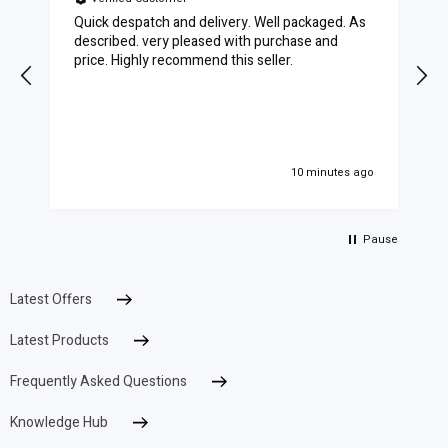
Quick despatch and delivery. Well packaged. As
described. very pleased with purchase and
price. Highly recommend this seller.
10 minutes ago
Pause
Latest Offers
Latest Products
Frequently Asked Questions
Knowledge Hub