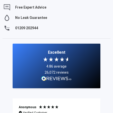
Free Expert Advice
No Leak Guarantee
01209 202944
Excellent
4.86
average
26,072
reviews
Anonymous
Verified Customer