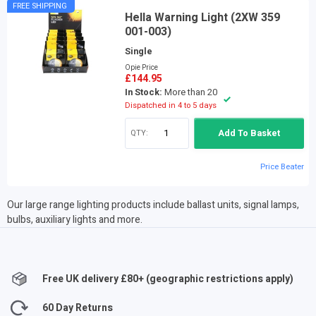
FREE SHIPPING
Hella Warning Light (2XW 359
001-003)
Single
Opie Price
£144.95
In Stock:
More than 20
Dispatched in 4 to 5 days
QTY:
Add To Basket
Price Beater
Our large range lighting products include ballast units, signal lamps,
bulbs, auxiliary lights and more.
Free UK delivery £
80
+ (geographic restrictions apply)
60 Day Returns