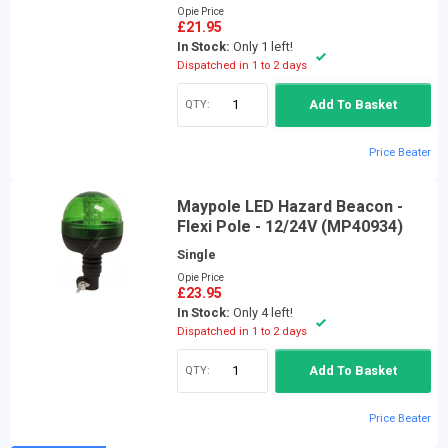
Opie Price
£21.95
In Stock:
Only 1 left!
Dispatched in 1 to 2 days
QTY:
Add To Basket
Price Beater
Maypole LED Hazard Beacon -
Flexi Pole - 12/24V (MP40934)
Single
Opie Price
£23.95
In Stock:
Only 4 left!
Dispatched in 1 to 2 days
QTY:
Add To Basket
Price Beater