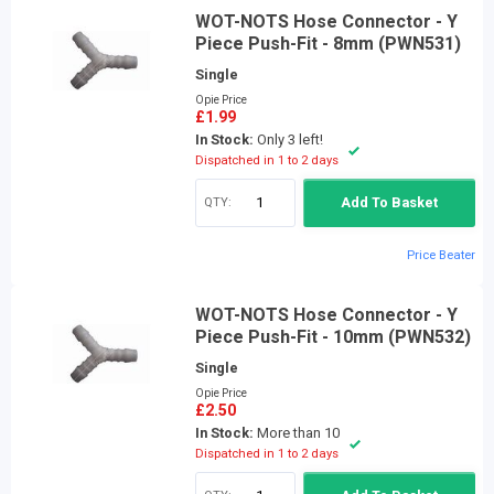
WOT-NOTS Hose Connector - Y
Piece Push-Fit - 8mm (PWN531)
Single
Opie Price
£1.99
In Stock:
Only 3 left!
Dispatched in 1 to 2 days
QTY:
Add To Basket
Price Beater
WOT-NOTS Hose Connector - Y
Piece Push-Fit - 10mm (PWN532)
Single
Opie Price
£2.50
In Stock:
More than 10
Dispatched in 1 to 2 days