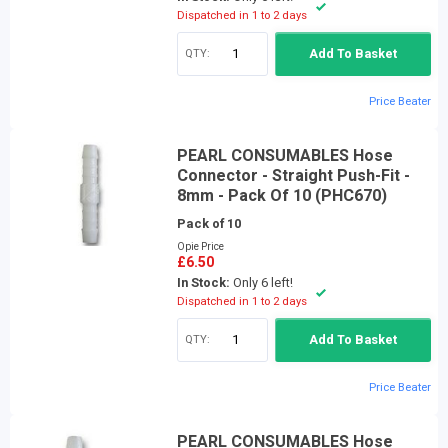
Dispatched in 1 to 2 days
QTY:
Add To Basket
Price Beater
PEARL CONSUMABLES Hose
Connector - Straight Push-Fit -
8mm - Pack Of 10 (PHC670)
Pack of 10
Opie Price
£6.50
In Stock:
Only 6 left!
Dispatched in 1 to 2 days
QTY:
Add To Basket
Price Beater
PEARL CONSUMABLES Hose