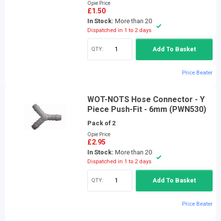
Opie Price
£1.50
In Stock:
More than 20
Dispatched in 1 to 2 days
QTY:
Add To Basket
Price Beater
WOT-NOTS Hose Connector - Y
Piece Push-Fit - 6mm (PWN530)
Pack of 2
Opie Price
£2.95
In Stock:
More than 20
Dispatched in 1 to 2 days
QTY:
Add To Basket
Price Beater