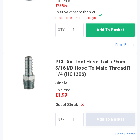
Opie Price
£9.95
In Stock:
More than 20
Dispatched in 1 to 2 days
QTY:
Add To Basket
Price Beater
PCL Air Tool Hose Tail 7.9mm -
5/16 I/D Hose To Male Thread R
1/4 (HC1206)
Single
Opie Price
£1.99
Out of Stock
QTY:
Add To Basket
Price Beater