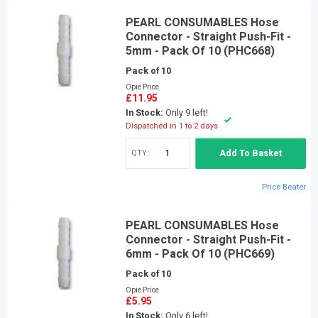
PEARL CONSUMABLES Hose
Connector - Straight Push-Fit -
5mm - Pack Of 10 (PHC668)
Pack of 10
Opie Price
£11.95
In Stock:
Only 9 left!
Dispatched in 1 to 2 days
QTY:
Add To Basket
Price Beater
PEARL CONSUMABLES Hose
Connector - Straight Push-Fit -
6mm - Pack Of 10 (PHC669)
Pack of 10
Opie Price
£5.95
In Stock:
Only 6 left!