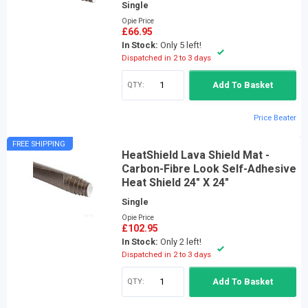
Single
Opie Price
£66.95
In Stock:
Only 5 left!
Dispatched in 2 to 3 days
QTY:
Add To Basket
Price Beater
FREE SHIPPING
HeatShield Lava Shield Mat -
Carbon-Fibre Look Self-Adhesive
Heat Shield 24" X 24"
Single
Opie Price
£102.95
In Stock:
Only 2 left!
Dispatched in 2 to 3 days
QTY:
Add To Basket