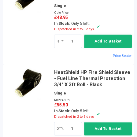
Single
Opie Price
£48.95
In Stock:
Only 5 left!
Dispatched in 2 to 3 days
QTY:
Add To Basket
Price Beater
HeatShield HP Fire Shield Sleeve
- Fuel Line Thermal Protection
3/4" X 3ft Roll - Black
Single
RRP £68.89
£55.50
In Stock:
Only 5 left!
Dispatched in 2 to 3 days
QTY:
Add To Basket