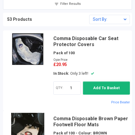
Filter Results
53 Products
Comma Disposable Car Seat
Protector Covers
Pack of 100
Opie Price
£20.95
In Stock:
Only 3 left!
QTY:
Add To Basket
Price Beater
Comma Disposable Brown Paper
Footwell Floor Mats
Pack of 100 - Colour: BROWN