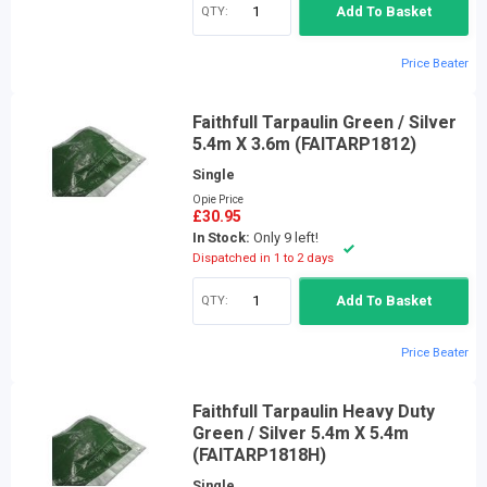
QTY:
Add To Basket
Price Beater
Faithfull Tarpaulin Green / Silver
5.4m X 3.6m (FAITARP1812)
Single
Opie Price
£30.95
In Stock:
Only 9 left!
Dispatched in 1 to 2 days
QTY:
Add To Basket
Price Beater
Faithfull Tarpaulin Heavy Duty
Green / Silver 5.4m X 5.4m
(FAITARP1818H)
Single