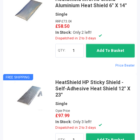
Aluminium Heat Shield 6" X 14"
Single
RRP £73.04
£58.50
In Stock:
Only 2 left!
Dispatched in 2 to 3 days
QTY:
Add To Basket
Price Beater
FREE SHIPPING
HeatShield HP Sticky Shield -
Self-Adhesive Heat Shield 12" X
23"
Single
Opie Price
£97.99
In Stock:
Only 3 left!
Dispatched in 2 to 3 days
QTY:
Add To Basket