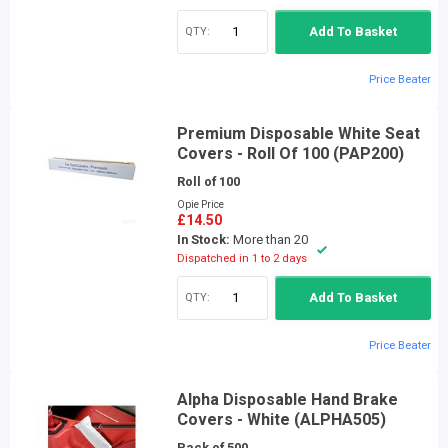
QTY:
Add To Basket
Price Beater
Premium Disposable White Seat
Covers - Roll Of 100 (PAP200)
Roll of 100
Opie Price
£14.50
In Stock:
More than 20
Dispatched in 1 to 2 days
QTY:
Add To Basket
Price Beater
Alpha Disposable Hand Brake
Covers - White (ALPHA505)
Pack of 500