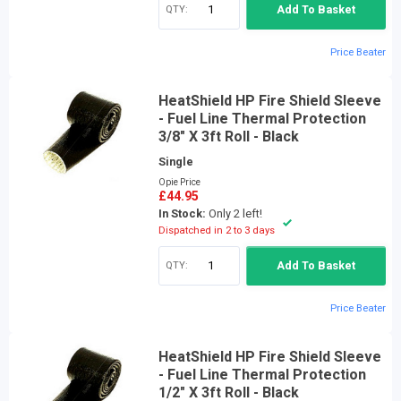
QTY:
Add To Basket
Price Beater
HeatShield HP Fire Shield Sleeve
- Fuel Line Thermal Protection
3/8" X 3ft Roll - Black
Single
Opie Price
£44.95
In Stock:
Only 2 left!
Dispatched in 2 to 3 days
QTY:
Add To Basket
Price Beater
HeatShield HP Fire Shield Sleeve
- Fuel Line Thermal Protection
1/2" X 3ft Roll - Black