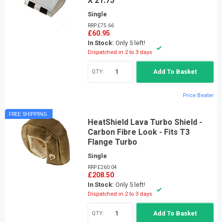
X 21.75"
Single
RRP £75.66
£60.95
In Stock:
Only 5 left!
Dispatched in 2 to 3 days
QTY:
Add To Basket
Price Beater
FREE SHIPPING
HeatShield Lava Turbo Shield -
Carbon Fibre Look - Fits T3
Flange Turbo
Single
RRP £260.04
£208.50
In Stock:
Only 5 left!
Dispatched in 2 to 3 days
QTY:
Add To Basket