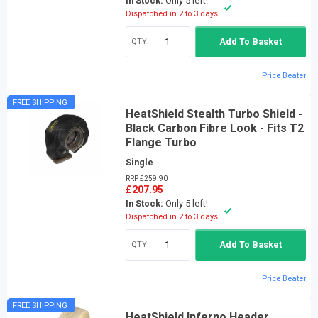
In Stock:
Only 5 left!
Dispatched in 2 to 3 days
QTY:
Add To Basket
Price Beater
FREE SHIPPING
HeatShield Stealth Turbo Shield -
Black Carbon Fibre Look - Fits T2
Flange Turbo
Single
RRP £259.90
£207.95
In Stock:
Only 5 left!
Dispatched in 2 to 3 days
QTY:
Add To Basket
Price Beater
FREE SHIPPING
HeatShield Inferno Header