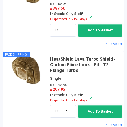
RRP £484.34
£387.50
In Stock:
Only 5 left!
Dispatched in 2 to 3 days
QTY:
Add To Basket
Price Beater
FREE SHIPPING
HeatShield Lava Turbo Shield -
Carbon Fibre Look - Fits T2
Flange Turbo
Single
RRP £259.90
£207.95
In Stock:
Only 5 left!
Dispatched in 2 to 3 days
QTY:
Add To Basket
Price Beater