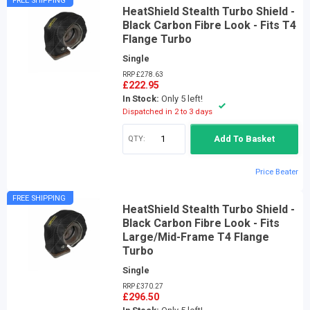
FREE SHIPPING
HeatShield Stealth Turbo Shield -
Black Carbon Fibre Look - Fits T4
Flange Turbo
Single
RRP £278.63
£222.95
In Stock:
Only 5 left!
Dispatched in 2 to 3 days
QTY:
Add To Basket
Price Beater
FREE SHIPPING
HeatShield Stealth Turbo Shield -
Black Carbon Fibre Look - Fits
Large/Mid-Frame T4 Flange
Turbo
Single
RRP £370.27
£296.50