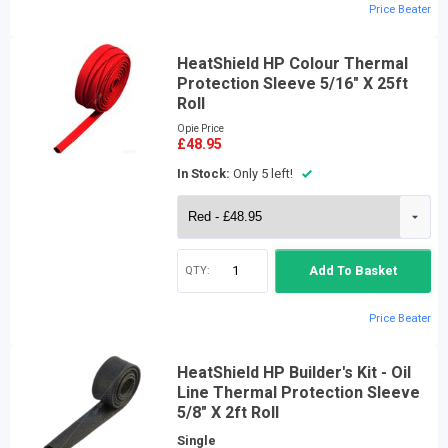
Price Beater
HeatShield HP Colour Thermal
Protection Sleeve 5/16" X 25ft
Roll
Opie Price
£48.95
In Stock:
Only 5 left!
QTY:
Add To Basket
Price Beater
HeatShield HP Builder's Kit - Oil
Line Thermal Protection Sleeve
5/8" X 2ft Roll
Single