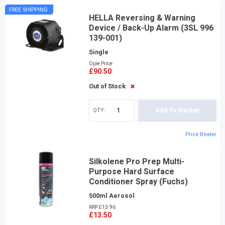
FREE SHIPPING
HELLA Reversing & Warning
Device / Back-Up Alarm (3SL 996
139-001)
Single
Opie Price
£90.50
Out of Stock
QTY:
Add To Basket
Price Beater
Silkolene Pro Prep Multi-
Purpose Hard Surface
Conditioner Spray (Fuchs)
500ml Aerosol
RRP £13.96
£13.50