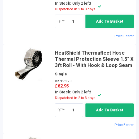
In Stock:
Only 2 left!
Dispatched in 2 to 3 days
QTY:
Add To Basket
Price Beater
HeatShield Thermaflect Hose
Thermal Protection Sleeve 1.5" X
3ft Roll - With Hook & Loop Seam
Single
RRP £78.20
£62.95
In Stock:
Only 2 left!
Dispatched in 2 to 3 days
QTY:
Add To Basket
Price Beater