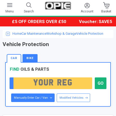
Account
Menu
Search
Basket
£5 OFF ORDERS OVER £50
Voucher: SAVE5
Home
Car Maintenance
Workshop & Garage
Vehicle Protection
Vehicle Protection
CAR
BIKE
FIND
OILS & PARTS
Manually Enter Car / Van
Modified Vehicles