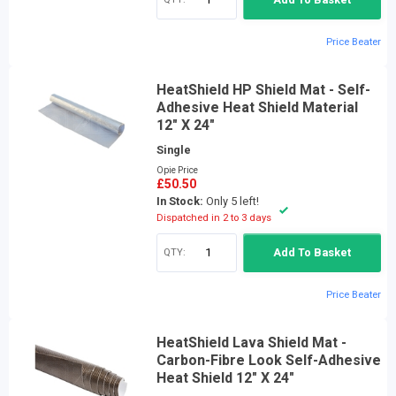
Price Beater
HeatShield HP Shield Mat - Self-
Adhesive Heat Shield Material
12" X 24"
Single
Opie Price
£50.50
In Stock:
Only 5 left!
Dispatched in 2 to 3 days
QTY:
Add To Basket
Price Beater
HeatShield Lava Shield Mat -
Carbon-Fibre Look Self-Adhesive
Heat Shield 12" X 24"