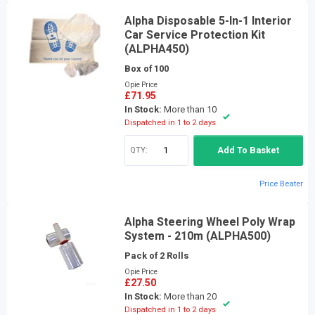
Alpha Disposable 5-In-1 Interior
Car Service Protection Kit
(ALPHA450)
Box of 100
Opie Price
£71.95
In Stock:
More than 10
Dispatched in 1 to 2 days
QTY:
Add To Basket
Price Beater
Alpha Steering Wheel Poly Wrap
System - 210m (ALPHA500)
Pack of 2 Rolls
Opie Price
£27.50
In Stock:
More than 20
Dispatched in 1 to 2 days