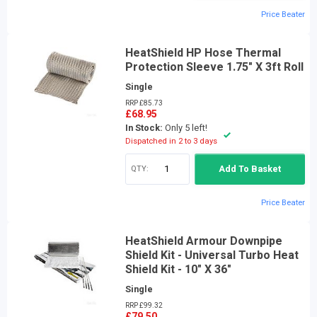
Price Beater
HeatShield HP Hose Thermal
Protection Sleeve 1.75" X 3ft Roll
Single
RRP £85.73
£68.95
In Stock:
Only 5 left!
Dispatched in 2 to 3 days
QTY:
Add To Basket
Price Beater
HeatShield Armour Downpipe
Shield Kit - Universal Turbo Heat
Shield Kit - 10" X 36"
Single
RRP £99.32
£79.50