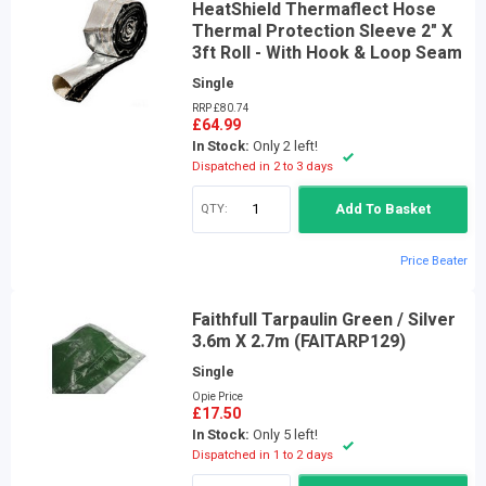
HeatShield Thermaflect Hose
Thermal Protection Sleeve 2" X
3ft Roll - With Hook & Loop Seam
Single
RRP £80.74
£64.99
In Stock:
Only 2 left!
Dispatched in 2 to 3 days
QTY:
Add To Basket
Price Beater
Faithfull Tarpaulin Green / Silver
3.6m X 2.7m (FAITARP129)
Single
Opie Price
£17.50
In Stock:
Only 5 left!
Dispatched in 1 to 2 days