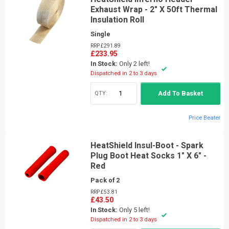
Exhaust Wrap - 2" X 50ft Thermal
Insulation Roll
Single
RRP £291.89
£233.95
In Stock:
Only 2 left!
Dispatched in 2 to 3 days
QTY:
Add To Basket
Price Beater
HeatShield Insul-Boot - Spark
Plug Boot Heat Socks 1" X 6" -
Red
Pack of 2
RRP £53.81
£43.50
In Stock:
Only 5 left!
Dispatched in 2 to 3 days