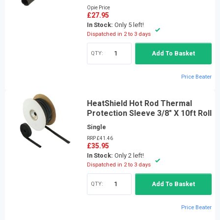
Opie Price
£27.95
In Stock:
Only 5 left!
Dispatched in 2 to 3 days
QTY:
Add To Basket
Price Beater
HeatShield Hot Rod Thermal
Protection Sleeve 3/8" X 10ft Roll
Single
RRP £41.46
£35.95
In Stock:
Only 2 left!
Dispatched in 2 to 3 days
QTY:
Add To Basket
Price Beater