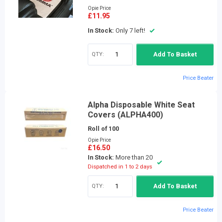
Opie Price
£11.95
In Stock:
Only 7 left!
QTY:
Add To Basket
Price Beater
Alpha Disposable White Seat
Covers (ALPHA400)
Roll of 100
Opie Price
£16.50
In Stock:
More than 20
Dispatched in 1 to 2 days
QTY:
Add To Basket
Price Beater