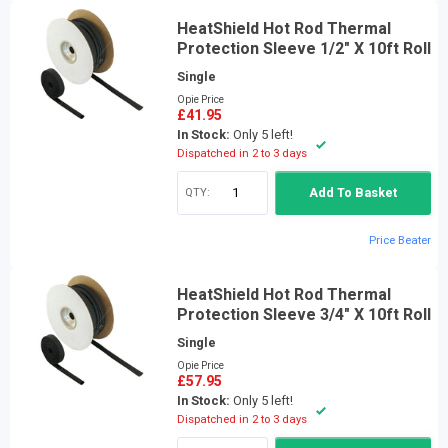
HeatShield Hot Rod Thermal
Protection Sleeve 1/2" X 10ft Roll
Single
Opie Price
£41.95
In Stock:
Only 5 left!
Dispatched in 2 to 3 days
QTY:
Add To Basket
Price Beater
HeatShield Hot Rod Thermal
Protection Sleeve 3/4" X 10ft Roll
Single
Opie Price
£57.95
In Stock:
Only 5 left!
Dispatched in 2 to 3 days