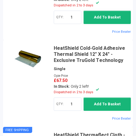
Dispatched in 2 to 3 days
QTY:
Add To Basket
Price Beater
HeatShield Cold-Gold Adhesive
Thermal Shield 12" X 24" -
Exclusive TruGold Technology
Single
Opie Price
£67.50
In Stock:
Only 2 left!
Dispatched in 2 to 3 days
QTY:
Add To Basket
Price Beater
FREE SHIPPING
HeatShield Thermaflect Cloth -