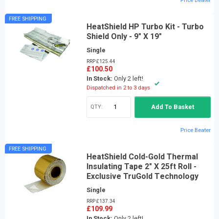
Price Beater
FREE SHIPPING
HeatShield HP Turbo Kit - Turbo
Shield Only - 9" X 19"
Single
RRP £125.44
£100.50
In Stock:
Only 2 left!
Dispatched in 2 to 3 days
QTY:
Add To Basket
Price Beater
FREE SHIPPING
HeatShield Cold-Gold Thermal
Insulating Tape 2" X 25ft Roll -
Exclusive TruGold Technology
Single
RRP £137.34
£109.99
In Stock:
Only 2 left!