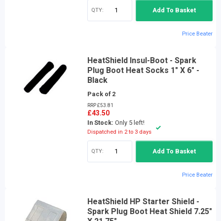
QTY:
Add To Basket
Price Beater
HeatShield Insul-Boot - Spark
Plug Boot Heat Socks 1" X 6" -
Black
Pack of 2
RRP £53.81
£43.50
In Stock:
Only 5 left!
Dispatched in 2 to 3 days
QTY:
Add To Basket
Price Beater
HeatShield HP Starter Shield -
Spark Plug Boot Heat Shield 7.25"