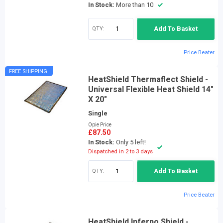
In Stock:
More than 10
QTY:
Add To Basket
Price Beater
FREE SHIPPING
HeatShield Thermaflect Shield -
Universal Flexible Heat Shield 14"
X 20"
Single
Opie Price
£87.50
In Stock:
Only 5 left!
Dispatched in 2 to 3 days
QTY:
Add To Basket
Price Beater
HeatShield Inferno Shield -