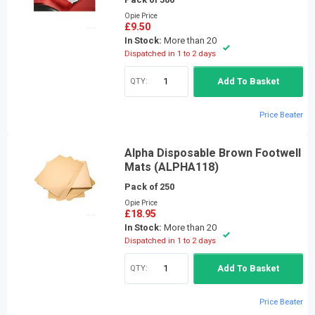
Opie Price
£9.50
In Stock:
More than 20
Dispatched in 1 to 2 days
QTY:
Add To Basket
Price Beater
Alpha Disposable Brown Footwell
Mats (ALPHA118)
Pack of 250
Opie Price
£18.95
In Stock:
More than 20
Dispatched in 1 to 2 days
QTY:
Add To Basket
Price Beater