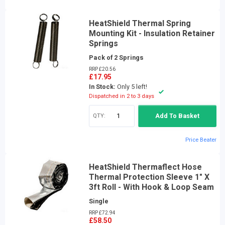
HeatShield Thermal Spring
Mounting Kit - Insulation Retainer
Springs
Pack of 2 Springs
RRP £20.56
£17.95
In Stock:
Only 5 left!
Dispatched in 2 to 3 days
QTY:
Add To Basket
Price Beater
HeatShield Thermaflect Hose
Thermal Protection Sleeve 1" X
3ft Roll - With Hook & Loop Seam
Single
RRP £72.94
£58.50