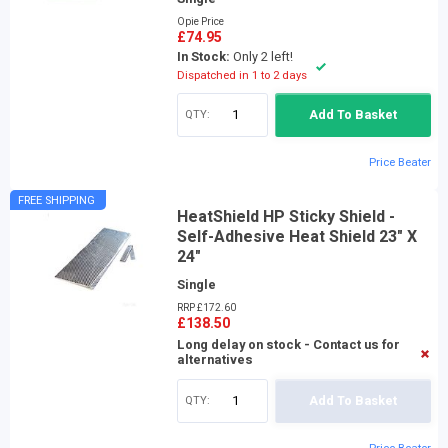
Opie Price
£74.95
In Stock:
Only 2 left!
Dispatched in 1 to 2 days
QTY:
Add To Basket
Price Beater
FREE SHIPPING
HeatShield HP Sticky Shield -
Self-Adhesive Heat Shield 23" X
24"
Single
RRP £172.60
£138.50
Long delay on stock - Contact us for
alternatives
QTY:
Add To Basket