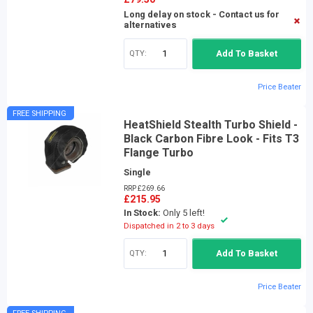
Long delay on stock - Contact us for
alternatives
QTY:
Add To Basket
Price Beater
FREE SHIPPING
HeatShield Stealth Turbo Shield -
Black Carbon Fibre Look - Fits T3
Flange Turbo
Single
RRP £269.66
£215.95
In Stock:
Only 5 left!
Dispatched in 2 to 3 days
QTY:
Add To Basket
Price Beater