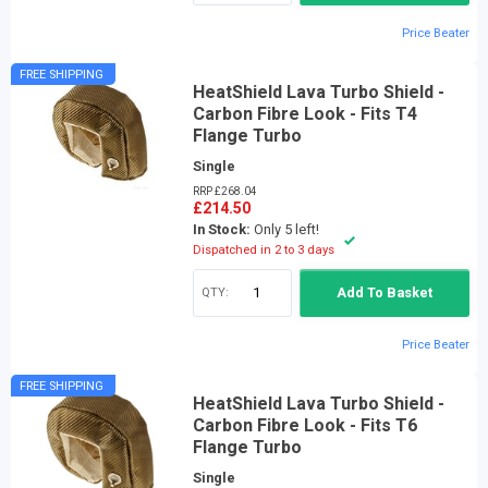
Price Beater
FREE SHIPPING
HeatShield Lava Turbo Shield -
Carbon Fibre Look - Fits T4
Flange Turbo
Single
RRP £268.04
£214.50
In Stock:
Only 5 left!
Dispatched in 2 to 3 days
QTY:
Add To Basket
Price Beater
FREE SHIPPING
HeatShield Lava Turbo Shield -
Carbon Fibre Look - Fits T6
Flange Turbo
Single